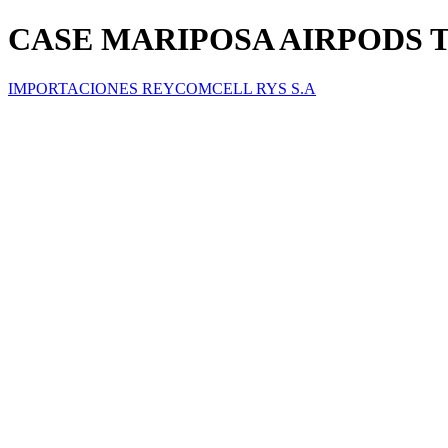
CASE MARIPOSA AIRPODS 
IMPORTACIONES REYCOMCELL RYS S.A