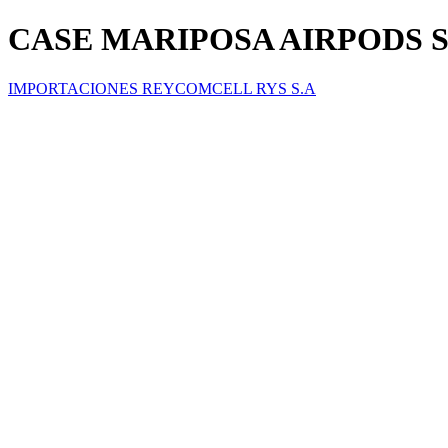
CASE MARIPOSA AIRPODS 
IMPORTACIONES REYCOMCELL RYS S.A