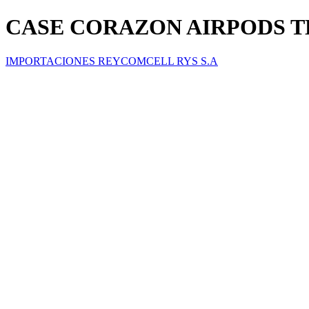
CASE CORAZON AIRPODS 
IMPORTACIONES REYCOMCELL RYS S.A