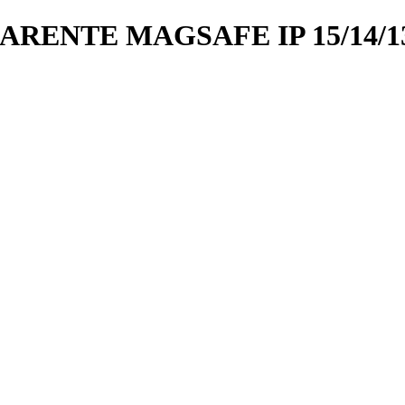
ENTE MAGSAFE IP 15/14/1