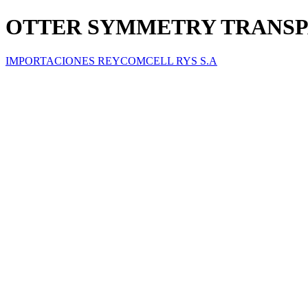
OTTER SYMMETRY TRANSPAR
IMPORTACIONES REYCOMCELL RYS S.A