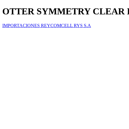
OTTER SYMMETRY CLEAR E
IMPORTACIONES REYCOMCELL RYS S.A