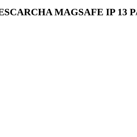
SCARCHA MAGSAFE IP 13 P