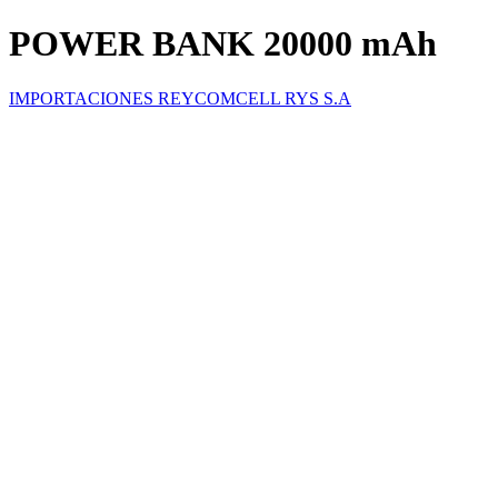
POWER BANK 20000 mAh
IMPORTACIONES REYCOMCELL RYS S.A