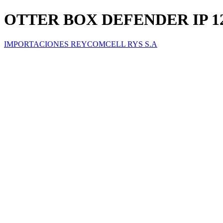
OTTER BOX DEFENDER IP 1
IMPORTACIONES REYCOMCELL RYS S.A