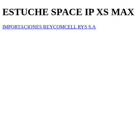
ESTUCHE SPACE IP XS MAX
IMPORTACIONES REYCOMCELL RYS S.A