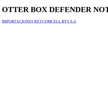
OTTER BOX DEFENDER NOT
IMPORTACIONES REYCOMCELL RYS S.A