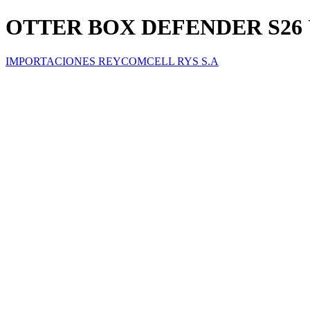
OTTER BOX DEFENDER S26
IMPORTACIONES REYCOMCELL RYS S.A