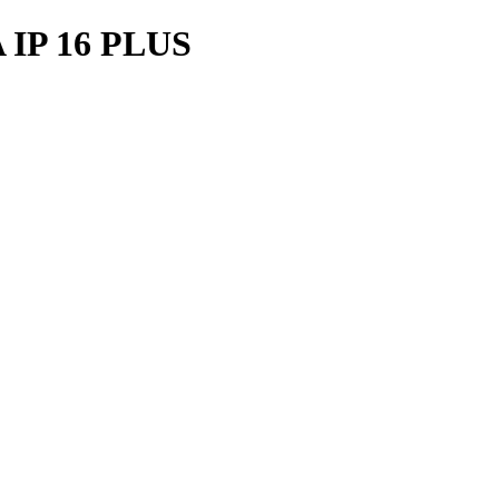
IP 16 PLUS