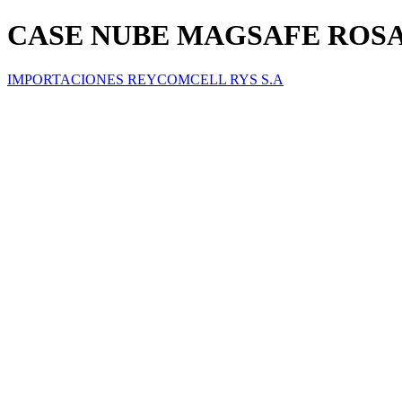
CASE NUBE MAGSAFE ROSA 
IMPORTACIONES REYCOMCELL RYS S.A