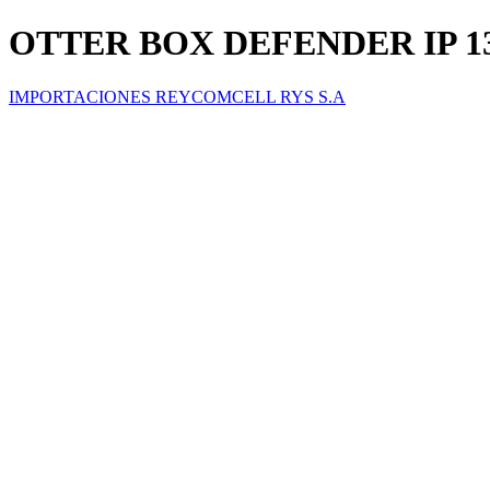
OTTER BOX DEFENDER IP 1
IMPORTACIONES REYCOMCELL RYS S.A