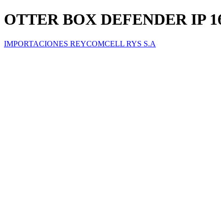
OTTER BOX DEFENDER IP 1
IMPORTACIONES REYCOMCELL RYS S.A